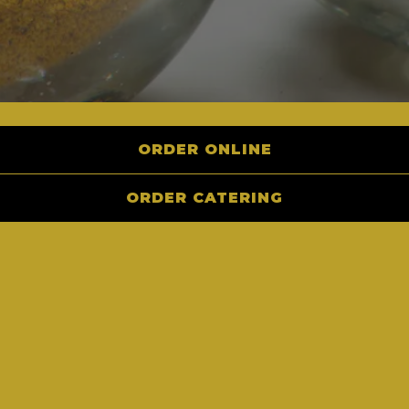
ORDER ONLINE
Let us cater your next event!
ORDER CATERING
CATERING STORE
INQUIRE NOW