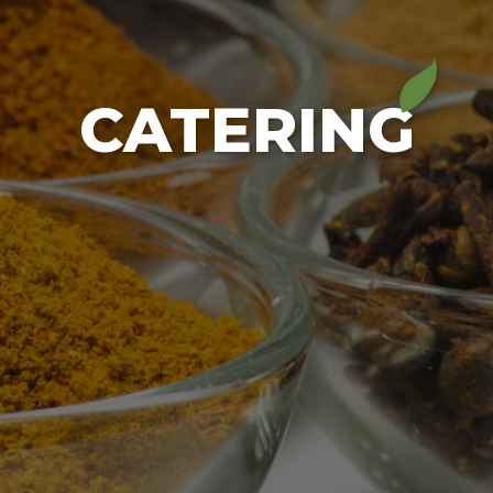
CATERING